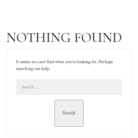
NOTHING FOUND
It seems we can’t find what you’re looking for. Perhaps
searching can help.
Search
for:
Search