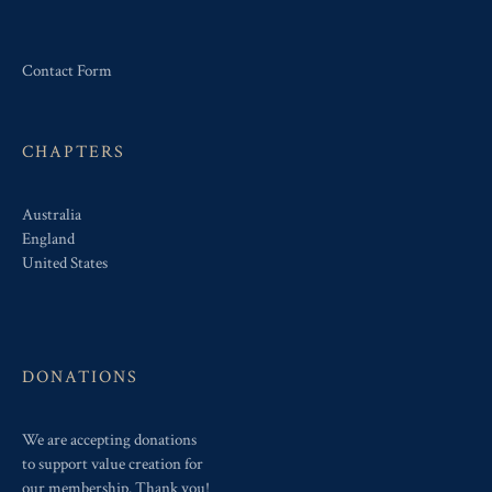
Contact Form
CHAPTERS
Australia
England
United States
DONATIONS
We are accepting donations
to support value creation for
our membership. Thank you!