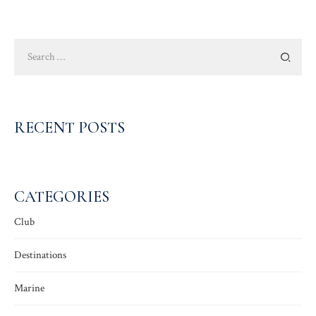
Search
for:
RECENT POSTS
CATEGORIES
Club
Destinations
Marine