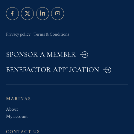
Privacy policy
|
Terms & Conditions
SPONSOR A MEMBER
BENEFACTOR APPLICATION
MARINAS
About
My account
CONTACT US