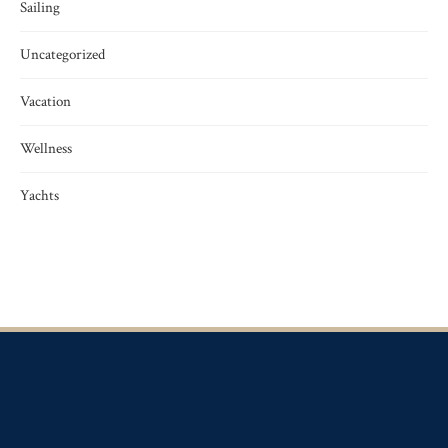
Sailing
Uncategorized
Vacation
Wellness
Yachts