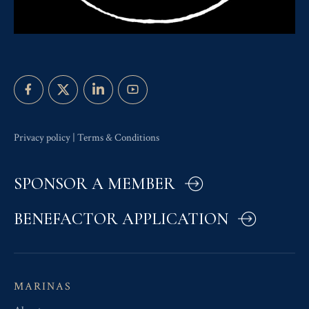
Privacy policy
|
Terms & Conditions
SPONSOR A MEMBER
BENEFACTOR APPLICATION
MARINAS