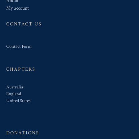
About
My account
CONTACT US
Contact Form
CHAPTERS
Australia
England
United States
DONATIONS