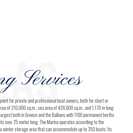
0
9
0
LAS
ng Services
point for private and professional boat owners, both for short or
area of 210,000 sq.m., sea area of 428,000 sq.m., and 1,170 m long
e largest both in Greece and the Balkans with 1100 permanent berths
chts over 25 meter long. The Marina operates according to the
 a winter storage area that can accommodate up to 350 boats. Its