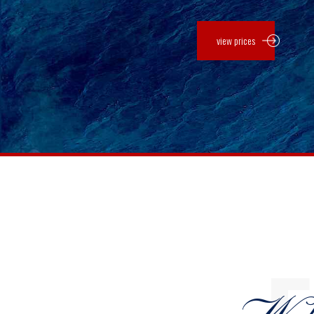
view prices
0
0
1
1
2
2