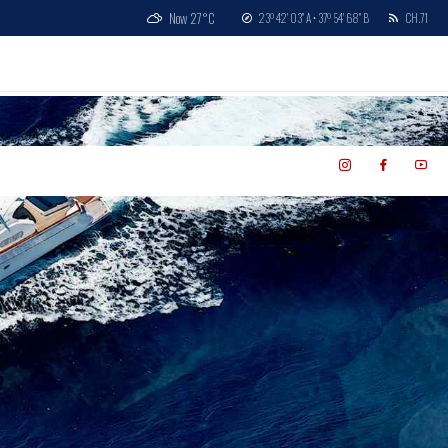
Now
27°C
23º 42' 03'' A • 37º 54' 68'' B
CH.71