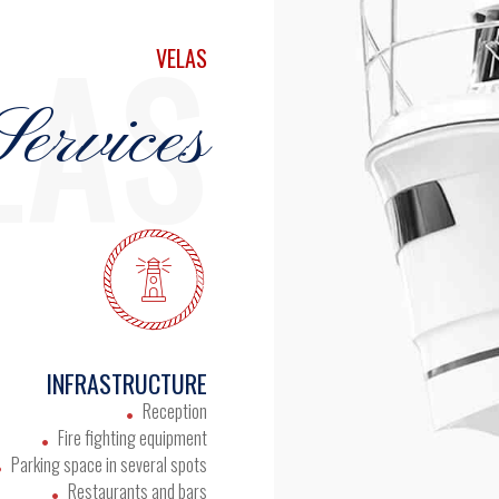
LAS
VELAS
ervices
INFRASTRUCTURE
Reception
Fire fighting equipment
Parking space in several spots
Restaurants and bars