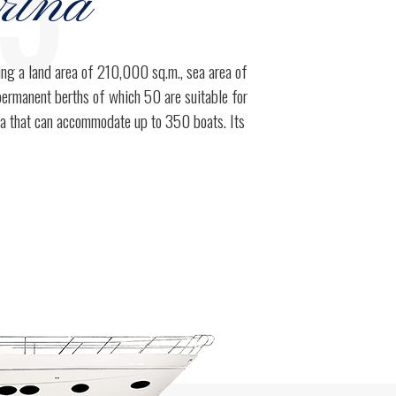
95
rina
ring a land area of 210,000 sq.m., sea area of
permanent berths of which 50 are suitable for
0
ea that can accommodate up to 350 boats. Its
1
0
2
1
3
2