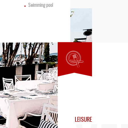
Swimming pool
LEISURE