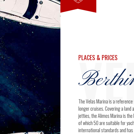
7
9
8
0
VE
9
PLACES & PRICES
Berthi
0
The Velas Marina is a reference 
longer cruises. Covering a land 
jetties, the Alimos Marina is th
of which 50 are suitable for ya
international standards and has