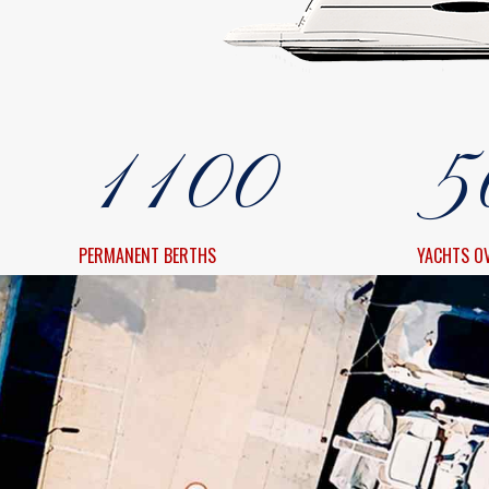
8
8
3
0
0
9
9
4
1
1
0
0
5
2
2
6
PERMANENT BERTHS
YACHTS O
3
3
7
4
4
8