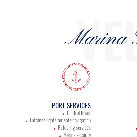
VE
Marina S
PORT SERVICES
Control tower
Entrance lights for safe navigation
Refueling services
Marina security