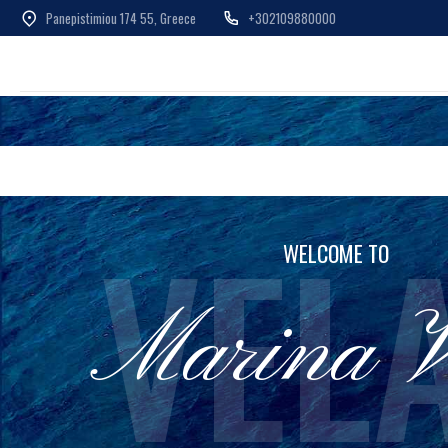
Panepistimiou 174 55, Greece
+302109880000
Skip
to
content
VEL
WELCOME TO
Marina V