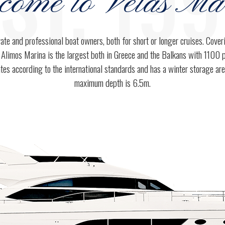
ST. 19
come to Velas Ma
3
3
vate and professional boat owners, both for short or longer cruises. Cove
 Alimos Marina is the largest both in Greece and the Balkans with 1100 
4
4
tes according to the international standards and has a winter storage ar
maximum depth is 6.5m.
5
0
5
6
1
6
7
0
2
7