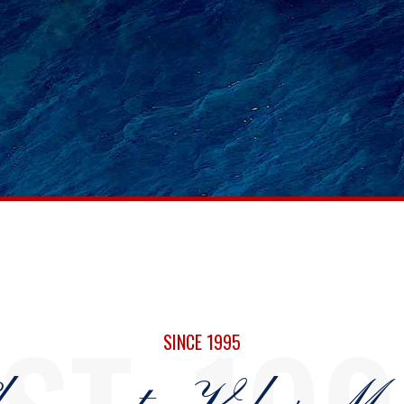
0
0
1
1
SINCE 1995
2
2