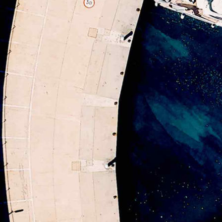
5
5
9
6
6
0
7
7
8
8
9
9
0
0