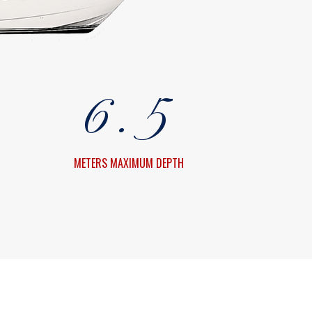
4
3
5
4
6
.
5
7
6
METERS MAXIMUM DEPTH
8
7
9
8