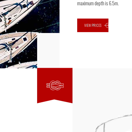
maximum depth is 6.5m.
VIEW PRICES