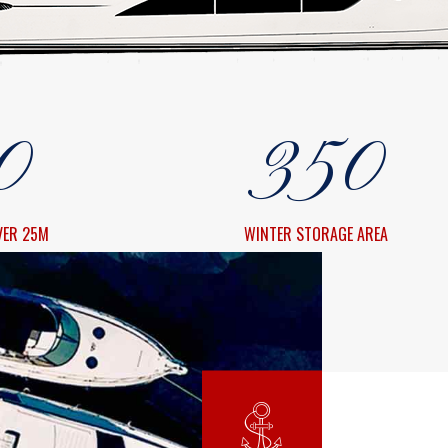
8
1
3
8
9
2
4
9
0
3
5
0
4
6
VER 25M
WINTER STORAGE AREA
5
7
6
8