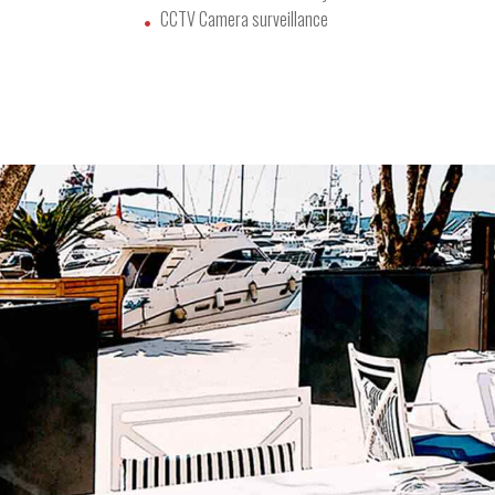
CCTV Camera surveillance