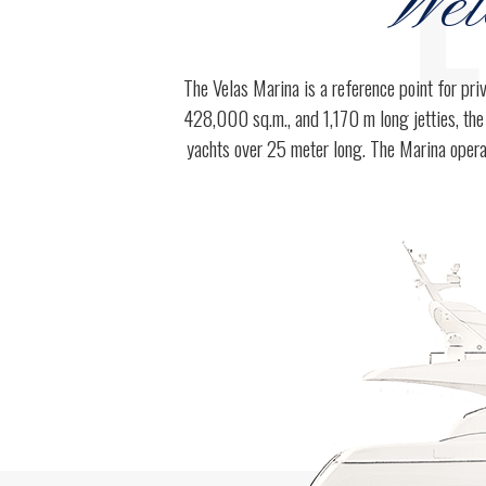
E
Wel
3
3
The Velas Marina is a reference point for pri
428,000 sq.m., and 1,170 m long jetties, the
4
4
yachts over 25 meter long. The Marina opera
5
5
0
6
6
1
7
7
2