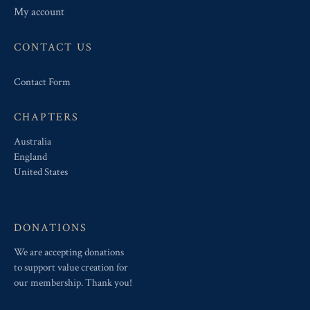
My account
CONTACT US
Contact Form
CHAPTERS
Australia
England
United States
DONATIONS
We are accepting donations
to support value creation for
our membership. Thank you!