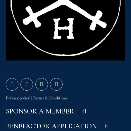
Privacy policy
|
Terms & Conditions
SPONSOR A MEMBER
BENEFACTOR APPLICATION