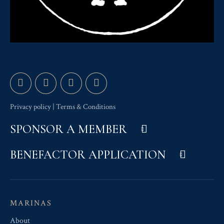
Privacy policy
|
Terms & Conditions
SPONSOR A MEMBER
BENEFACTOR APPLICATION
MARINAS
About