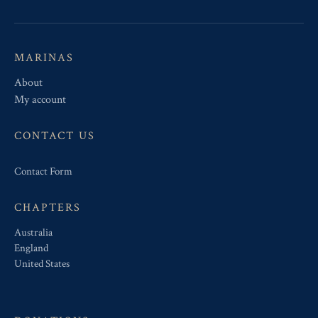
MARINAS
About
My account
CONTACT US
Contact Form
CHAPTERS
Australia
England
United States