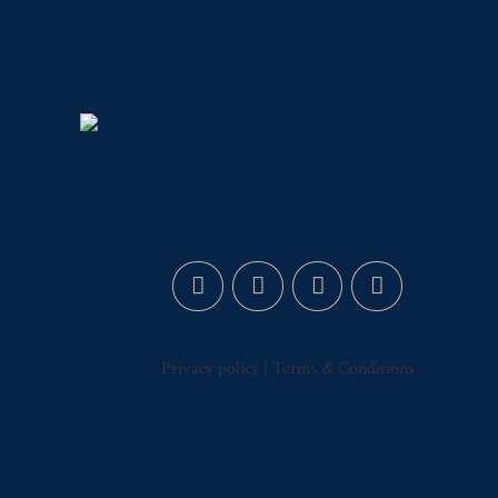
Privacy policy
|
Terms & Conditions