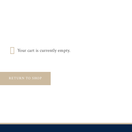
Skip
MEMBER LOGIN
BROKERAGE SERVICES
to
content
Search
for:
Your cart is currently empty.
RETURN TO SHOP