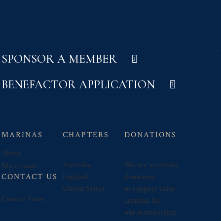
SPONSOR A MEMBER
BENEFACTOR APPLICATION
MARINAS
CHAPTERS
DONATIONS
About
Australia
We are accepting
My account
CONTACT US
England
donations
United States
to support value
Contact Form
creation for
our membership.